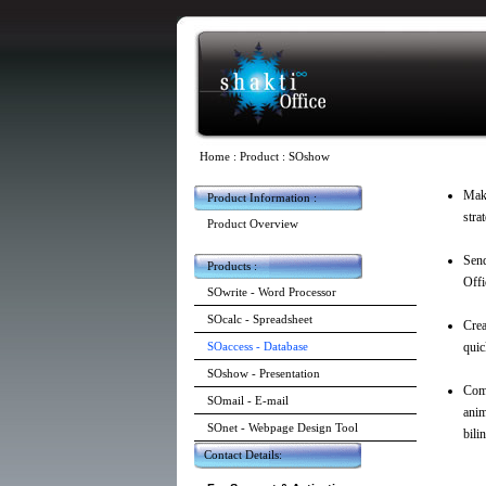
Home
:
Product
: SOshow
Make
Product Information :
stra
Product Overview
Send
Products :
Offi
SOwrite - Word Processor
SOcalc - Spreadsheet
Crea
SOaccess - Database
quic
SOshow - Presentation
Come
SOmail - E-mail
anim
SOnet - Webpage Design Tool
bili
Contact Details: