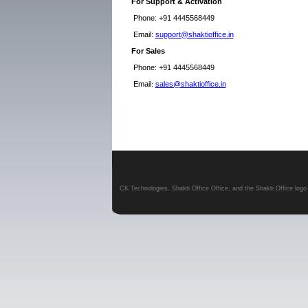
For Support & Activation
Phone:
+91 4445568449
Email:
support@shaktioffice.in
For Sales
Phone:
+91 4445568449
Email
:
sales@shaktioffice.in
CK Technologies, Shakti Office Office, and the Shakti Office log