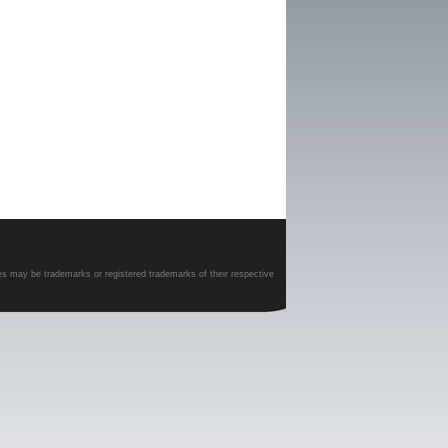
es may be trademarks or registered trademarks of their respective