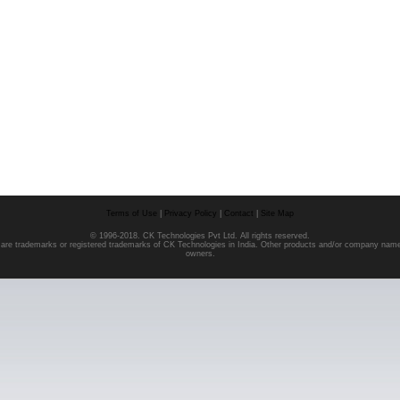
Terms of Use
|
Privacy Policy
|
Contact
|
Site Map
© 1996-2018. CK Technologies Pvt Ltd. All rights reserved.
o are trademarks or registered trademarks of CK Technologies in India. Other products and/or company nam
owners.