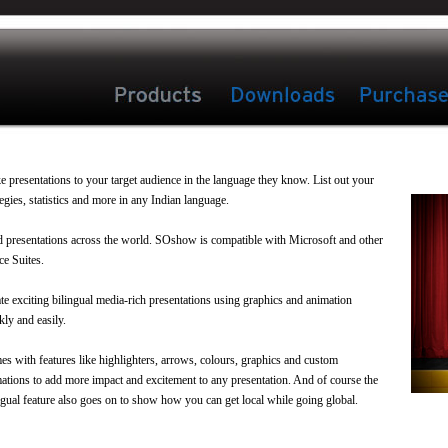
 presentations to your target audience in the language they know. List out your
tegies, statistics and more in any Indian language.
 presentations across the world. SOshow is compatible with Microsoft and other
ce Suites.
te exciting bilingual media-rich presentations using graphics and animation
kly and easily.
s with features like highlighters, arrows, colours, graphics and custom
ations to add more impact and excitement to any presentation. And of course the
ngual feature also goes on to show how you can get local while going global.